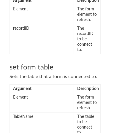
Argument
Description
Element
The form
element to
refresh.
recordID
The
recordID
to be
connect
to.
set form table
Sets the table that a form is connected to.
Argument
Description
Element
The form
element to
refresh.
TableName
The table
to be
connect
to.