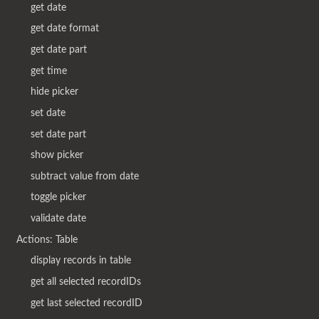
get date
get date format
get date part
get time
hide picker
set date
set date part
show picker
subtract value from date
toggle picker
validate date
Actions: Table
display records in table
get all selected recordIDs
get last selected recordID