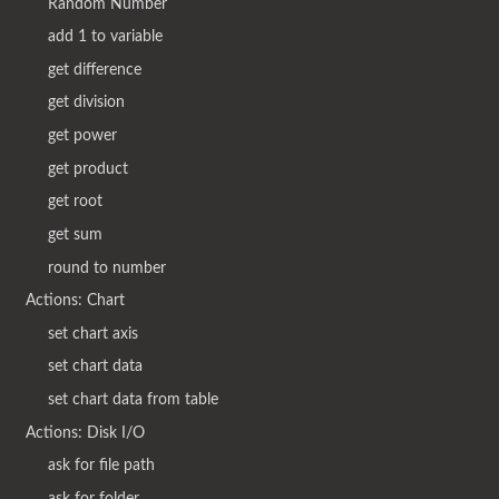
Random Number
add 1 to variable
get difference
get division
get power
get product
get root
get sum
round to number
Actions: Chart
set chart axis
set chart data
set chart data from table
Actions: Disk I/O
ask for file path
ask for folder