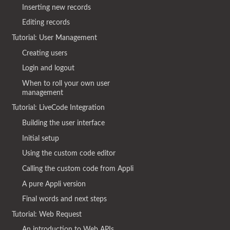
Inserting new records
Editing records
Tutorial: User Management
Creating users
Login and logout
When to roll your own user
management
Tutorial: LiveCode Integration
Building the user interface
Initial setup
Using the custom code editor
Calling the custom code from Appli
A pure Appli version
Final words and next steps
Tutorial: Web Request
An introduction to Web APIs