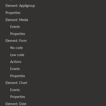
Element: Appligroup
Properties
Element: Media
Events
Properties
Element: Form
No code
Low code
Actions
Events
Properties
Element: Chart
Events
Properties
Element: Date