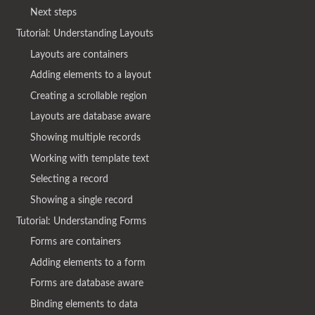
Next steps
Tutorial: Understanding Layouts
Layouts are containers
Adding elements to a layout
Creating a scrollable region
Layouts are database aware
Showing multiple records
Working with template text
Selecting a record
Showing a single record
Tutorial: Understanding Forms
Forms are containers
Adding elements to a form
Forms are database aware
Binding elements to data