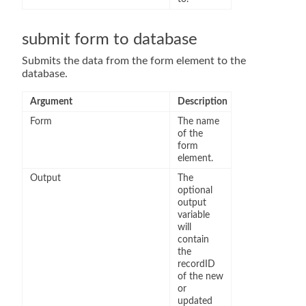
submit form to database
Submits the data from the form element to the
database.
Argument
Description
Form
The name
of the
form
element.
Output
The
optional
output
variable
will
contain
the
recordID
of the new
or
updated