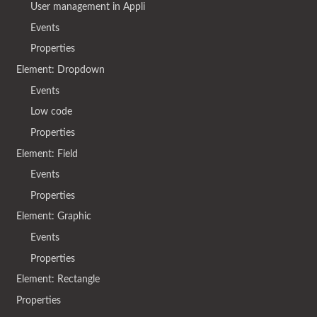
User management in Appli
Events
Properties
Element: Dropdown
Events
Low code
Properties
Element: Field
Events
Properties
Element: Graphic
Events
Properties
Element: Rectangle
Properties