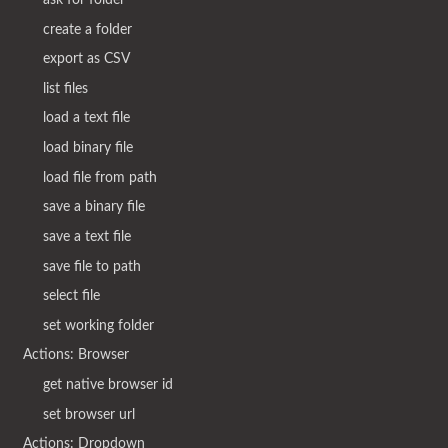
create a folder
export as CSV
list files
load a text file
load binary file
load file from path
save a binary file
save a text file
save file to path
select file
set working folder
Actions: Browser
get native browser id
set browser url
Actions: Dropdown