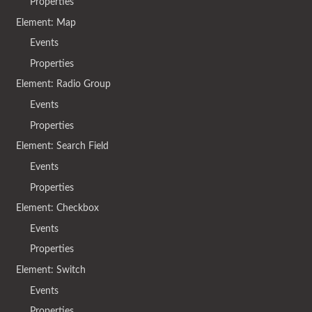
Properties
Element: Map
Events
Properties
Element: Radio Group
Events
Properties
Element: Search Field
Events
Properties
Element: Checkbox
Events
Properties
Element: Switch
Events
Properties