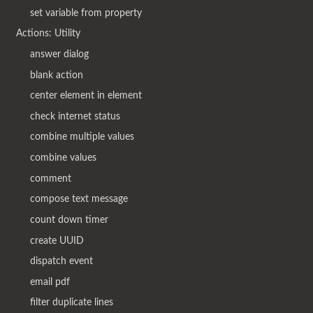
set variable from property
Actions: Utility
answer dialog
blank action
center element in element
check internet status
combine multiple values
combine values
comment
compose text message
count down timer
create UUID
dispatch event
email pdf
filter duplicate lines