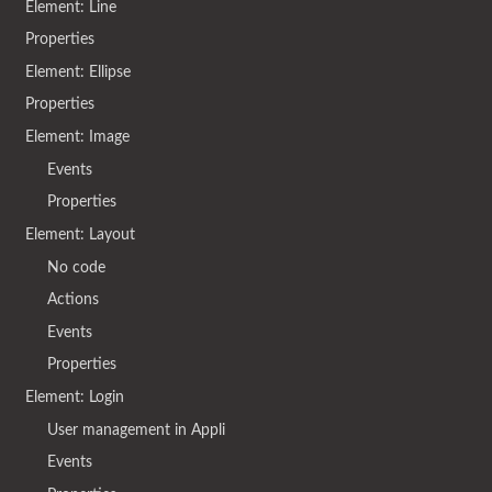
Element: Line
Properties
Element: Ellipse
Properties
Element: Image
Events
Properties
Element: Layout
No code
Actions
Events
Properties
Element: Login
User management in Appli
Events