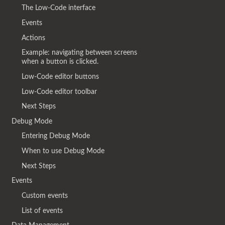
The Low-Code interface
Events
Actions
Example: navigating between screens
when a button is clicked.
Low-Code editor buttons
Low-Code editor toolbar
Next Steps
Debug Mode
Entering Debug Mode
When to use Debug Mode
Next Steps
Events
Custom events
List of events