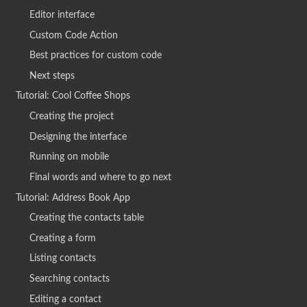
Editor interface
Custom Code Action
Best practices for custom code
Next steps
Tutorial: Cool Coffee Shops
Creating the project
Designing the interface
Running on mobile
Final words and where to go next
Tutorial: Address Book App
Creating the contacts table
Creating a form
Listing contacts
Searching contacts
Editing a contact