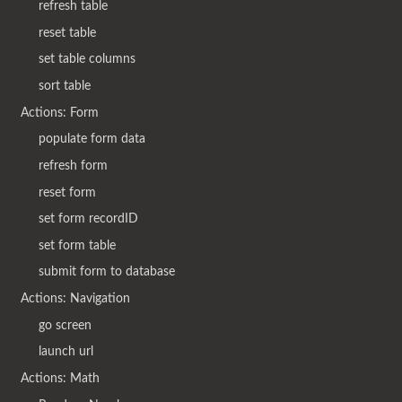
refresh table
reset table
set table columns
sort table
Actions: Form
populate form data
refresh form
reset form
set form recordID
set form table
submit form to database
Actions: Navigation
go screen
launch url
Actions: Math