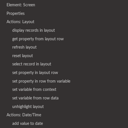
Element: Screen
Properties
Actions: Layout
display records in layout
get property from layout row
refresh layout
reset layout
select record in layout
set property in layout row
set property in row from variable
set variable from context
set variable from row data
unhighlight layout
Actions: Date/Time
add value to date