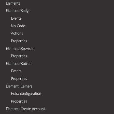
Elements
Element: Badge
Events
No Code
Actions
Properties
Element: Browser
Properties
Element: Button
Events
Properties
Element: Camera
Extra configuration
Properties
Element: Create Account