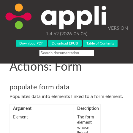
VERSION
1.4.62 (2026-05-06)
Download PDF
Download EPUB
Table of Contents
Actions: Form
populate form data
Populates data into elements linked to a form element.
Argument
Description
Element
The form
element
whose