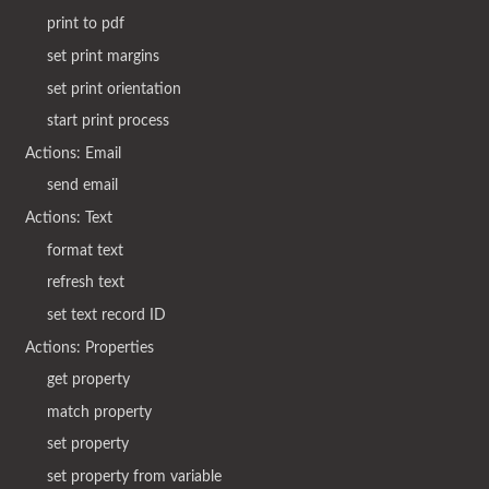
print to pdf
set print margins
set print orientation
start print process
Actions: Email
send email
Actions: Text
format text
refresh text
set text record ID
Actions: Properties
get property
match property
set property
set property from variable