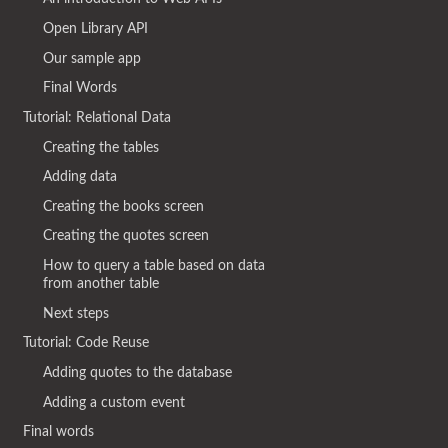
Open Library API
Our sample app
Final Words
Tutorial: Relational Data
Creating the tables
Adding data
Creating the books screen
Creating the quotes screen
How to query a table based on data
from another table
Next steps
Tutorial: Code Reuse
Adding quotes to the database
Adding a custom event
Final words