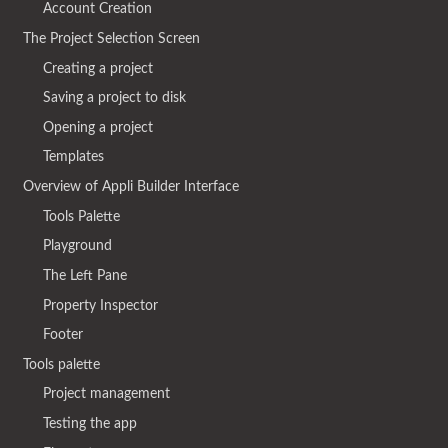
Account Creation
The Project Selection Screen
Creating a project
Saving a project to disk
Opening a project
Templates
Overview of Appli Builder Interface
Tools Palette
Playground
The Left Pane
Property Inspector
Footer
Tools palette
Project management
Testing the app