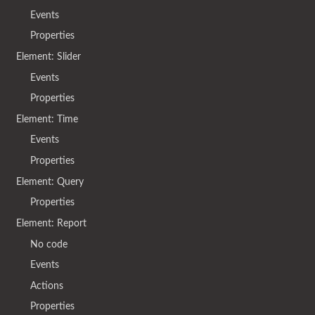
Events
Properties
Element: Slider
Events
Properties
Element: Time
Events
Properties
Element: Query
Properties
Element: Report
No code
Events
Actions
Properties