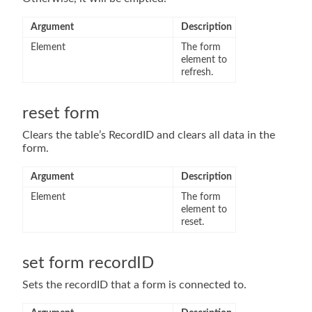
Argument
Description
Element
The form
element to
refresh.
reset form
Clears the table’s RecordID and clears all data in the
form.
Argument
Description
Element
The form
element to
reset.
set form recordID
Sets the recordID that a form is connected to.