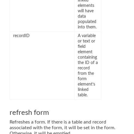
linked
elements
will have
data
populated
into them.
recordID
A variable
or text or
field
element
containing
the ID of a
record
from the
form
element’s
linked
table.
refresh form
Refreshes a form. If there is a table and record
associated with the form, it will be set in the form.
Otherwise, it will be emptied.