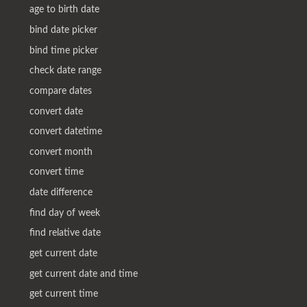
age to birth date
bind date picker
bind time picker
check date range
compare dates
convert date
convert datetime
convert month
convert time
date difference
find day of week
find relative date
get current date
get current date and time
get current time