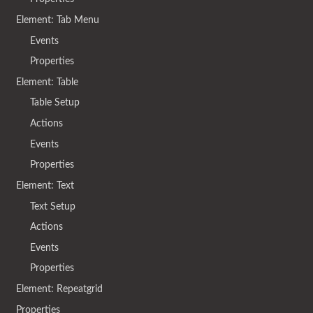
Element: Tab Menu
Events
Properties
Element: Table
Table Setup
Actions
Events
Properties
Element: Text
Text Setup
Actions
Events
Properties
Element: Repeatgrid
Properties