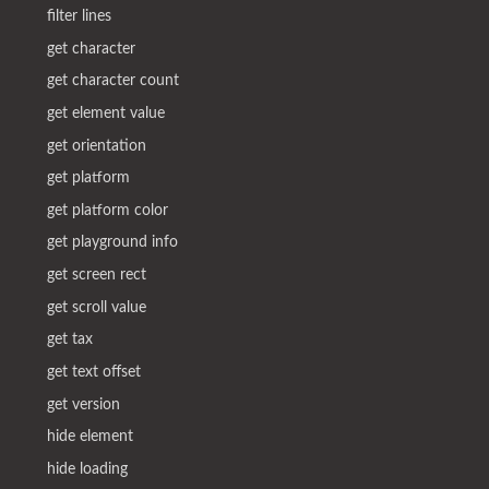
filter lines
get character
get character count
get element value
get orientation
get platform
get platform color
get playground info
get screen rect
get scroll value
get tax
get text offset
get version
hide element
hide loading