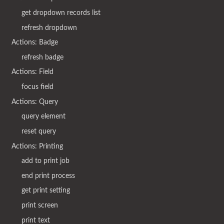
get dropdown records list
refresh dropdown
Actions: Badge
refresh badge
Actions: Field
focus field
Actions: Query
query element
reset query
Actions: Printing
add to print job
end print process
get print setting
print screen
print text