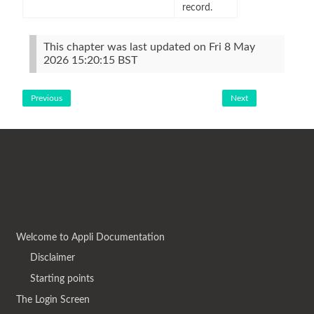
record.
This chapter was last updated on Fri 8 May
2026 15:20:15 BST
Previous
Next
Welcome to Appli Documentation
Disclaimer
Starting points
The Login Screen