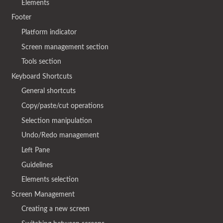
Elements
Footer
Platform indicator
Screen management section
Tools section
Keyboard Shortcuts
General shortcuts
Copy/paste/cut operations
Selection manipulation
Undo/Redo management
Left Pane
Guidelines
Elements selection
Screen Management
Creating a new screen