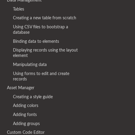
Data Management
Tables
Creating a new table from scratch
Using CSV files to bootstrap a
database
Binding data to elements
Displaying records using the layout
element
Manipulating data
Using forms to edit and create
records
Asset Manager
Creating a style guide
Adding colors
Adding fonts
Adding groups
Custom Code Editor