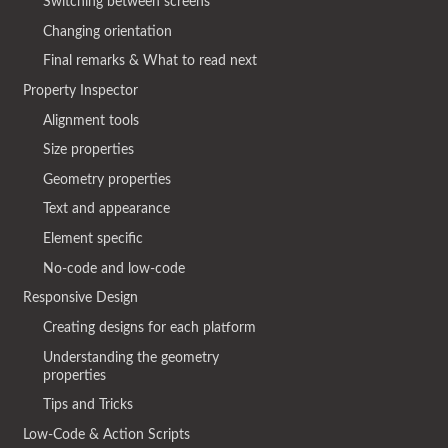
Switching between screens
Changing orientation
Final remarks & What to read next
Property Inspector
Alignment tools
Size properties
Geometry properties
Text and appearance
Element specific
No-code and low-code
Responsive Design
Creating designs for each platform
Understanding the geometry
properties
Tips and Tricks
Low-Code & Action Scripts