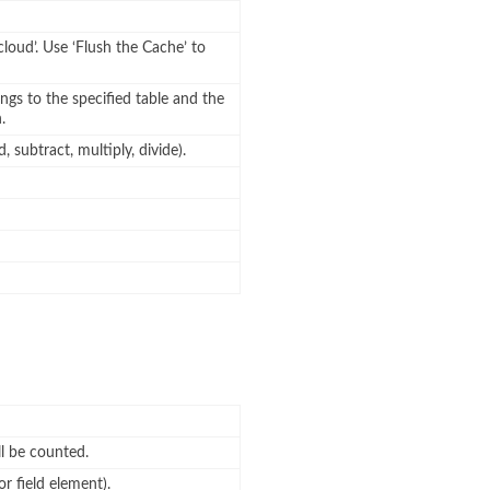
cloud’. Use ‘Flush the Cache’ to
ngs to the specified table and the
.
 subtract, multiply, divide).
l be counted.
or field element).