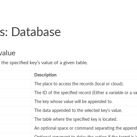
s: Database
value
the specified key’s value of a given table.
Description
The place to access the records (local or cloud).
The ID of the specified record (Either a variable or a va
The key whose value will be appended to.
The data appended to the selected key’s value.
The table where the specified key is located.
An optional space or command separating the append