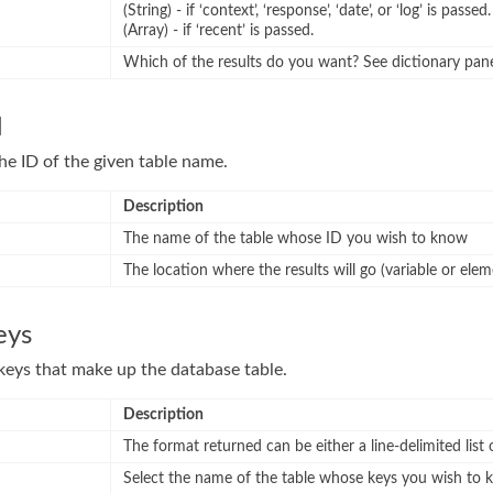
(String) - if ‘context’, ‘response’, ‘date’, or ‘log’ is passed.
(Array) - if ‘recent’ is passed.
Which of the results do you want? See dictionary pan
d
he ID of the given table name.
Description
The name of the table whose ID you wish to know
The location where the results will go (variable or elem
eys
e keys that make up the database table.
Description
The format returned can be either a line-delimited list 
Select the name of the table whose keys you wish to 