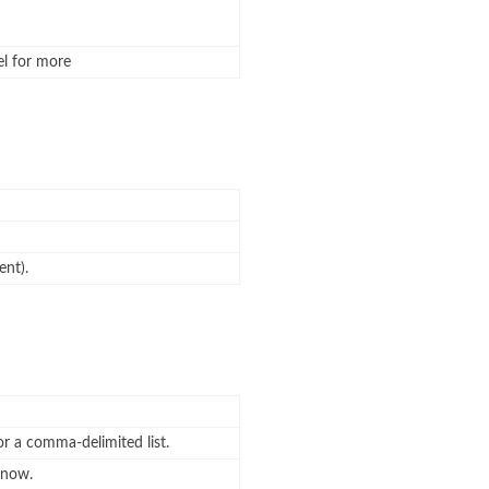
el for more
ent).
or a comma-delimited list.
know.