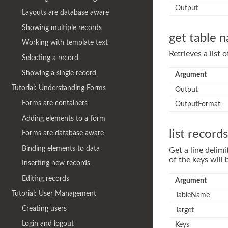
Output
Layouts are database aware
Showing multiple records
get table 
Working with template text
Retrieves a list 
Selecting a record
Showing a single record
Argument
Tutorial: Understanding Forms
Output
Forms are containers
OutputFormat
Adding elements to a form
list records
Forms are database aware
Binding elements to data
Get a line delimi
of the keys will
Inserting new records
Editing records
Argument
Tutorial: User Management
TableName
Creating users
Target
Login and logout
Keys