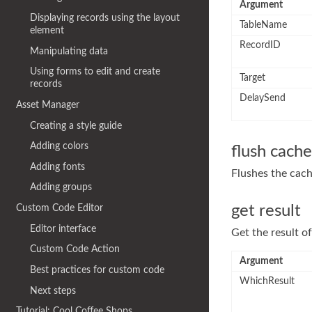
Argument
Displaying records using the layout
TableName
element
RecordID
Manipulating data
Using forms to edit and create
Target
records
DelaySend
Asset Manager
Creating a style guide
Adding colors
flush cache
Adding fonts
Flushes the cach
Adding groups
get result
Custom Code Editor
Editor interface
Get the result of
Custom Code Action
Argument
Best practices for custom code
WhichResult
Next steps
Tutorial: Cool Coffee Shops