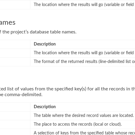
The location where the results will go (variable or field
names
of the project’s database table names.
Description
The location where the results will go (variable or field
The format of the returned results (line-delimited list 
ted list of values from the specified key(s) for all the records in t
 be comma-delimited.
Description
The table where the desired record values are located.
The place to access the records (local or cloud).
A selection of keys from the specified table whose reco