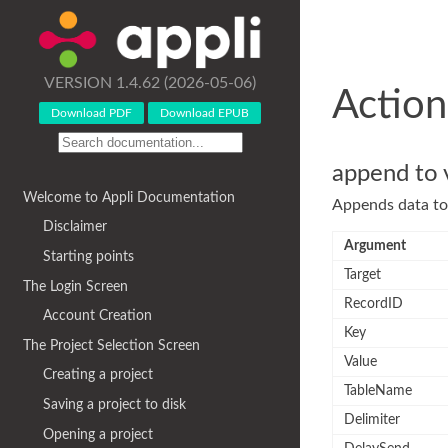
VERSION 1.4.62 (2026-05-06)
Action
Download PDF
Download EPUB
append to 
Welcome to Appli Documentation
Appends data to 
Disclaimer
Argument
Starting points
Target
The Login Screen
RecordID
Account Creation
Key
The Project Selection Screen
Value
Creating a project
TableName
Saving a project to disk
Delimiter
Opening a project