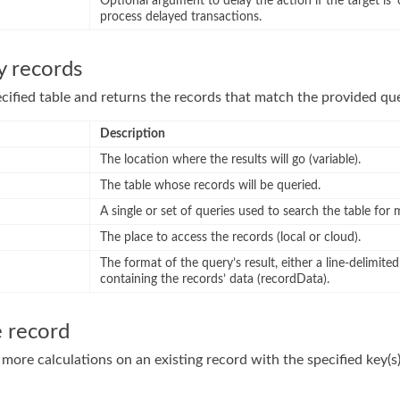
Optional argument to delay the action if the target is ‘
process delayed transactions.
y records
cified table and returns the records that match the provided que
Description
The location where the results will go (variable).
The table whose records will be queried.
A single or set of queries used to search the table for
The place to access the records (local or cloud).
The format of the query’s result, either a line-delimited 
containing the records’ data (recordData).
e record
more calculations on an existing record with the specified key(s