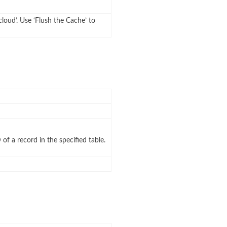
cloud’. Use ‘Flush the Cache’ to
 of a record in the specified table.