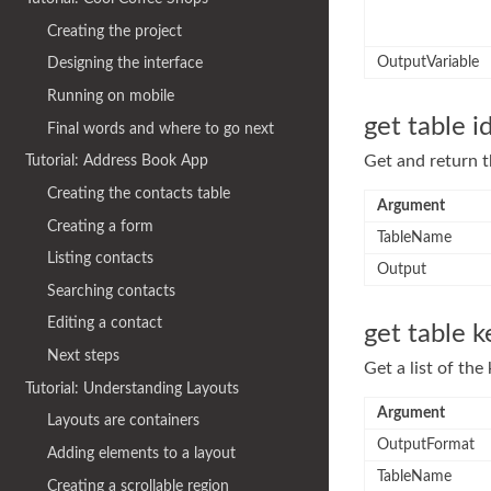
Creating the project
OutputVariable
Designing the interface
Running on mobile
get table i
Final words and where to go next
Get and return t
Tutorial: Address Book App
Creating the contacts table
Argument
Creating a form
TableName
Listing contacts
Output
Searching contacts
Editing a contact
get table k
Next steps
Get a list of th
Tutorial: Understanding Layouts
Argument
Layouts are containers
OutputFormat
Adding elements to a layout
TableName
Creating a scrollable region