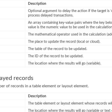
Description
Optional argument to delay the action if the target is ‘
process delayed transactions.
An array containing key-value pairs where the key belo
value is the numeric value to be used in the calculation
The mathematical operator used in the calculation (add,
The place to update the record (local or cloud).
The table of the record to be updated.
The ID of the record to be updated.
The location where the results will go (variable).
layed records
r of records in a table element or layout element.
Description
The table element or layout element whose records wil
The location where the results will go (variable or text 