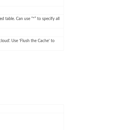
ed table. Can use “*” to specify all
cloud’. Use ‘Flush the Cache’ to