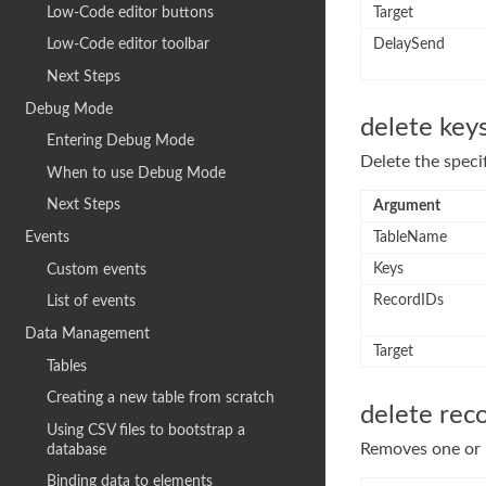
Low-Code editor buttons
Target
DelaySend
Low-Code editor toolbar
Next Steps
Debug Mode
delete key
Entering Debug Mode
Delete the speci
When to use Debug Mode
Next Steps
Argument
TableName
Events
Keys
Custom events
RecordIDs
List of events
Data Management
Target
Tables
Creating a new table from scratch
delete rec
Using CSV files to bootstrap a
Removes one or m
database
Binding data to elements