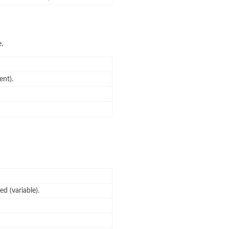
e.
ent).
d (variable).