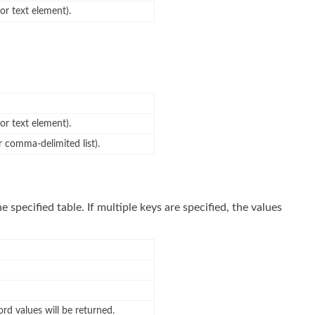
 or text element).
 or text element).
or comma-delimited list).
he specified table. If multiple keys are specified, the values
rd values will be returned.