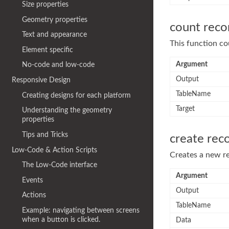
Size properties
Geometry properties
count reco
Text and appearance
This function cou
Element specific
Argument
No-code and low-code
Output
Responsive Design
TableName
Creating designs for each platform
Target
Understanding the geometry
properties
Tips and Tricks
create rec
Low-Code & Action Scripts
Creates a new re
The Low-Code interface
Argument
Events
Output
Actions
TableName
Example: navigating between screens
when a button is clicked.
Data