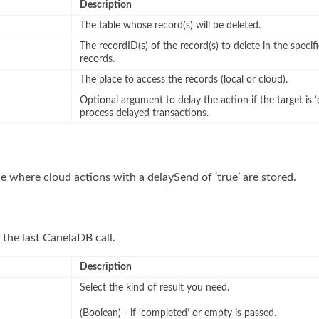
Description
The table whose record(s) will be deleted.
The recordID(s) of the record(s) to delete in the specifi
records.
The place to access the records (local or cloud).
Optional argument to delay the action if the target is ‘
process delayed transactions.
e where cloud actions with a delaySend of ‘true’ are stored.
 the last CanelaDB call.
Description
Select the kind of result you need.
(Boolean) - if ‘completed’ or empty is passed.