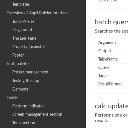
DelaySend
Templates
Overview of Appli Builder Interface
batch quer
Tools Palette
Playground
Searches the spe
The Left Pane
Argument
Property Inspector
Output
Footer
TableName
Tools palette
Query
Project management
Target
Testing the app
ResultFormat
Elements
Footer
calc updat
Platform indicator
Screen management section
Performs one or 
results.
Tools section