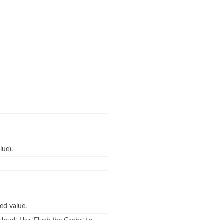
lue).
ed value.