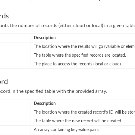
rds
nts the number of records (either cloud or local) in a given tabl
Description
The location where the results will go (variable or elem
The table where the specified records are located.
The place to access the records (local or cloud).
ord
cord in the specified table with the provided array.
Description
The location where the created record’s ID will be store
The table where the new record will be created.
An array containing key-value pairs.