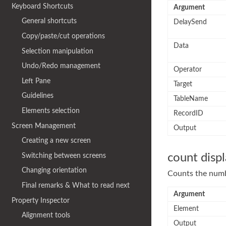
Keyboard Shortcuts
Argument
General shortcuts
DelaySend
Copy/paste/cut operations
Data
Selection manipulation
Undo/Redo management
Operator
Left Pane
Target
Guidelines
TableName
Elements selection
RecordID
Screen Management
Output
Creating a new screen
Switching between screens
count disp
Changing orientation
Counts the numbe
Final remarks & What to read next
Argument
Property Inspector
Element
Alignment tools
Output