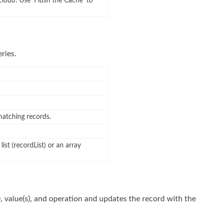
cloud’. Use ‘Flush the Cache’ to
ries.
 matching records.
list (recordList) or an array
), value(s), and operation and updates the record with the