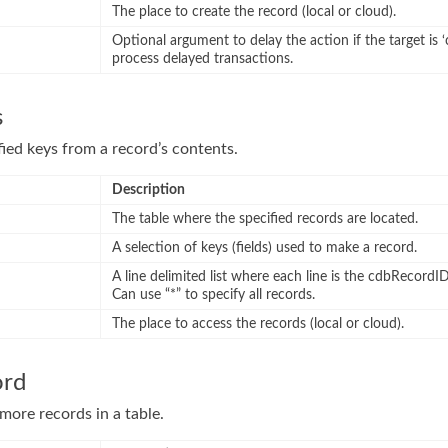
The place to create the record (local or cloud).
Optional argument to delay the action if the target is ‘
process delayed transactions.
s
fied keys from a record’s contents.
Description
The table where the specified records are located.
A selection of keys (fields) used to make a record.
A line delimited list where each line is the cdbRecordID
Can use “*” to specify all records.
The place to access the records (local or cloud).
ord
ore records in a table.