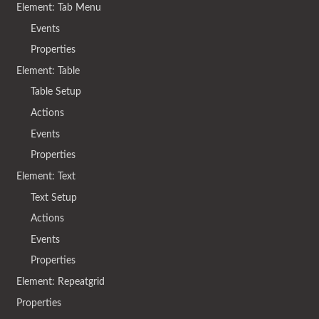
Element: Tab Menu
Events
Properties
Element: Table
Table Setup
Actions
Events
Properties
Element: Text
Text Setup
Actions
Events
Properties
Element: Repeatgrid
Properties