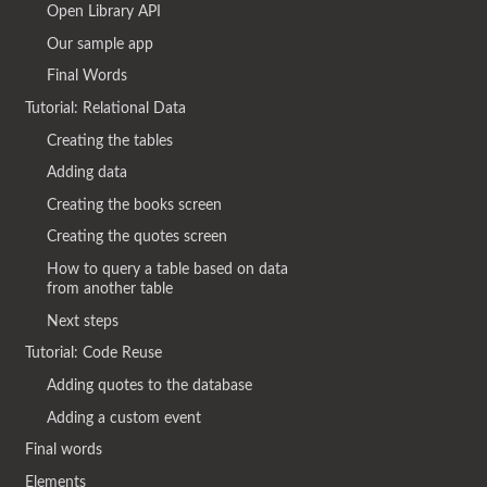
Open Library API
Our sample app
Final Words
Tutorial: Relational Data
Creating the tables
Adding data
Creating the books screen
Creating the quotes screen
How to query a table based on data
from another table
Next steps
Tutorial: Code Reuse
Adding quotes to the database
Adding a custom event
Final words
Elements