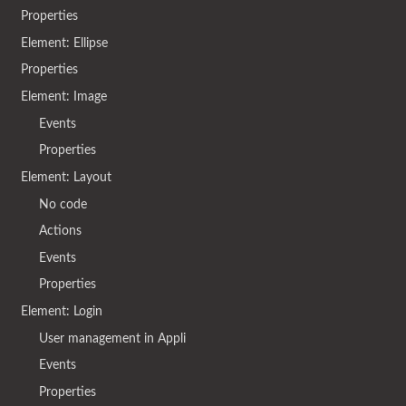
Properties
Element: Ellipse
Properties
Element: Image
Events
Properties
Element: Layout
No code
Actions
Events
Properties
Element: Login
User management in Appli
Events
Properties