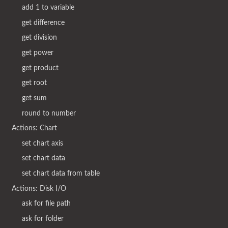
add 1 to variable
get difference
get division
get power
get product
get root
get sum
round to number
Actions: Chart
set chart axis
set chart data
set chart data from table
Actions: Disk I/O
ask for file path
ask for folder