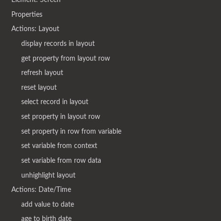
Properties
Actions: Layout
display records in layout
get property from layout row
refresh layout
reset layout
select record in layout
set property in layout row
set property in row from variable
set variable from context
set variable from row data
unhighlight layout
Actions: Date/Time
add value to date
age to birth date