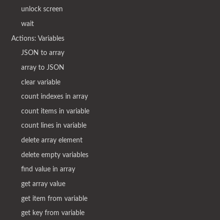
unlock screen
wait
Actions: Variables
JSON to array
array to JSON
clear variable
count indexes in array
count items in variable
count lines in variable
delete array element
delete empty variables
find value in array
get array value
get item from variable
get key from variable