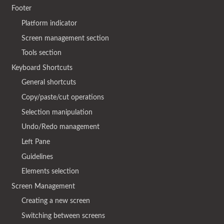
Footer
Platform indicator
Screen management section
Tools section
Keyboard Shortcuts
General shortcuts
Copy/paste/cut operations
Selection manipulation
Undo/Redo management
Left Pane
Guidelines
Elements selection
Screen Management
Creating a new screen
Switching between screens