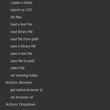
create a folder
export as CSV
list files
load a text file
load binary file
load file from path
save a binary file
save a text file
save file to path
select file
set working folder
Actions: Browser
get native browser id
set browser url
Actions: Dropdown