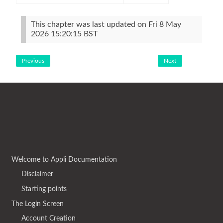
This chapter was last updated on Fri 8 May
2026 15:20:15 BST
Previous
Next
Welcome to Appli Documentation
Disclaimer
Starting points
The Login Screen
Account Creation