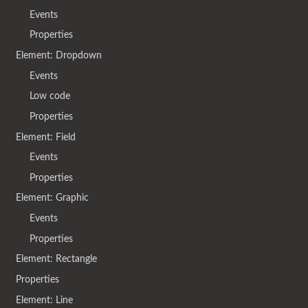
Events
Properties
Element: Dropdown
Events
Low code
Properties
Element: Field
Events
Properties
Element: Graphic
Events
Properties
Element: Rectangle
Properties
Element: Line