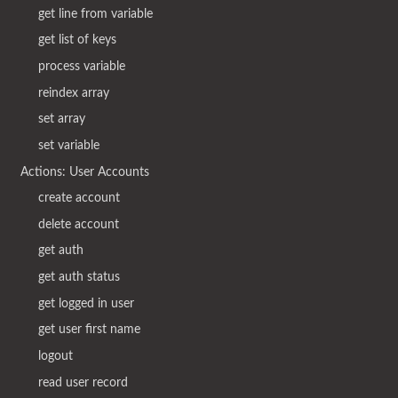
get line from variable
get list of keys
process variable
reindex array
set array
set variable
Actions: User Accounts
create account
delete account
get auth
get auth status
get logged in user
get user first name
logout
read user record