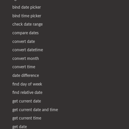
bind date picker
bind time picker
check date range
compare dates
convert date
convert datetime
convert month
convert time
date difference
find day of week
find relative date
get current date
get current date and time
get current time
get date