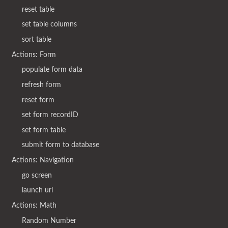
reset table
set table columns
sort table
Actions: Form
populate form data
refresh form
reset form
set form recordID
set form table
submit form to database
Actions: Navigation
go screen
launch url
Actions: Math
Random Number