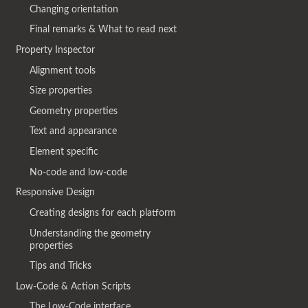
Changing orientation
Final remarks & What to read next
Property Inspector
Alignment tools
Size properties
Geometry properties
Text and appearance
Element specific
No-code and low-code
Responsive Design
Creating designs for each platform
Understanding the geometry
properties
Tips and Tricks
Low-Code & Action Scripts
The Low-Code interface