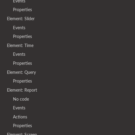
Events
Properties
Element: Slider
Events
Properties
Element: Time
Events
Properties
Element: Query
Properties
Element: Report
No code
Events
Actions
Properties
Element: Screen