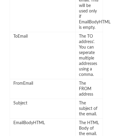
email. This
will be
used only
if
EmailBodyHTML
is empty.
ToEmail
The TO
address’.
You can
seperate
multiple
addresses
using a
comma.
FromEmail
The
FROM
address
Subject
The
subject of
the email.
EmailBodyHTML
The HTML
Body of
the email.