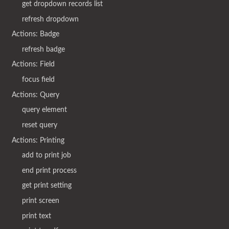
get dropdown records list
refresh dropdown
Actions: Badge
refresh badge
Actions: Field
focus field
Actions: Query
query element
reset query
Actions: Printing
add to print job
end print process
get print setting
print screen
print text