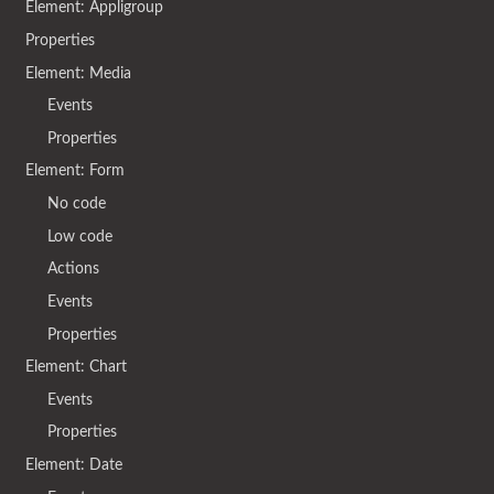
Element: Appligroup
Properties
Element: Media
Events
Properties
Element: Form
No code
Low code
Actions
Events
Properties
Element: Chart
Events
Properties
Element: Date