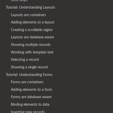
Tutorial: Understanding Layouts
Layouts are containers
Adding elements to a layout
Creating a scrollable region
Layouts are database aware
Showing multiple records
Working with template text
Selecting a record
Showing a single record
Tutorial: Understanding Forms
Forms are containers
Adding elements to a form
Forms are database aware
Binding elements to data
Inserting new records