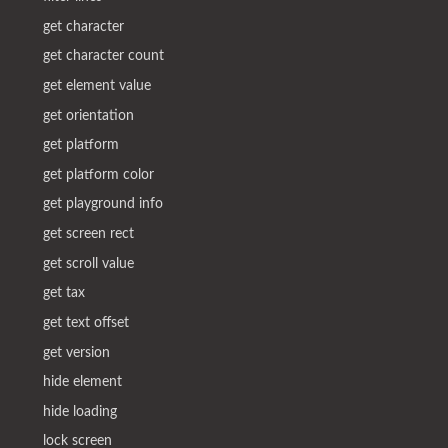
get character
get character count
get element value
get orientation
get platform
get platform color
get playground info
get screen rect
get scroll value
get tax
get text offset
get version
hide element
hide loading
lock screen