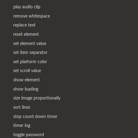
play audio clip
remove whitespace
replace text
reset element
set element value
set item separator
set platform color
set scroll value
show element
show loading
size image proportionally
sort lines
stop count down timer
timer log
toggle password