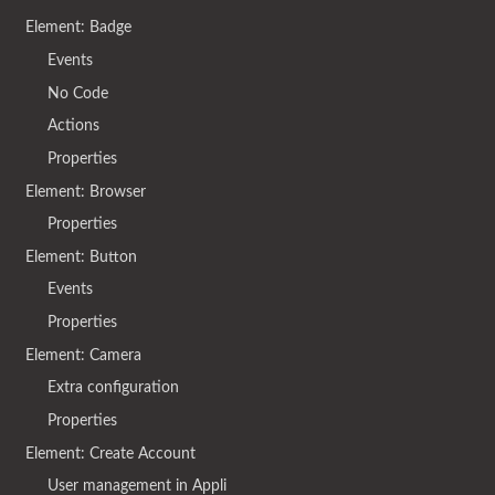
Element: Badge
Events
No Code
Actions
Properties
Element: Browser
Properties
Element: Button
Events
Properties
Element: Camera
Extra configuration
Properties
Element: Create Account
User management in Appli