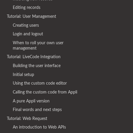
Editing records
Tutorial: User Management
Creating users
Login and logout
When to roll your own user
management
Tutorial: LiveCode Integration
Building the user interface
Initial setup
Using the custom code editor
Calling the custom code from Appli
A pure Appli version
Final words and next steps
Tutorial: Web Request
An introduction to Web APIs