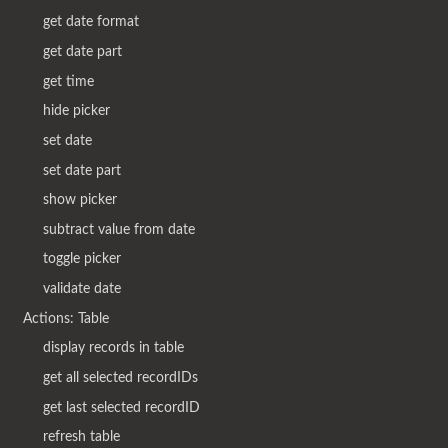
get date format
get date part
get time
hide picker
set date
set date part
show picker
subtract value from date
toggle picker
validate date
Actions: Table
display records in table
get all selected recordIDs
get last selected recordID
refresh table