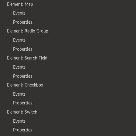
Element: Map
Events
Properties
Element: Radio Group
Events
Properties
Element: Search Field
Events
Properties
Element: Checkbox
Events
Properties
Element: Switch
Events
Properties