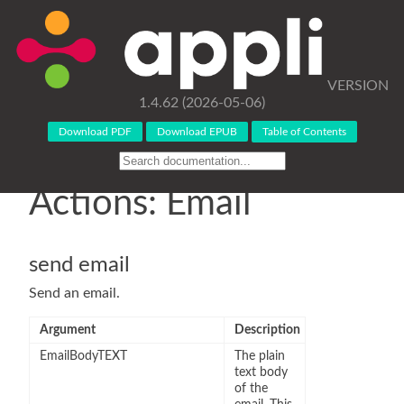
VERSION
1.4.62 (2026-05-06)
Download PDF
Download EPUB
Table of Contents
Actions: Email
send email
Send an email.
Argument
Description
EmailBodyTEXT
The plain
text body
of the