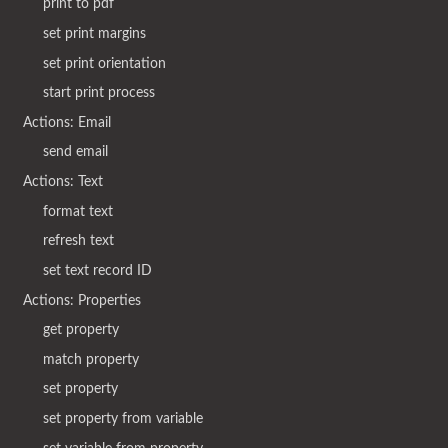
print to pdf
set print margins
set print orientation
start print process
Actions: Email
send email
Actions: Text
format text
refresh text
set text record ID
Actions: Properties
get property
match property
set property
set property from variable