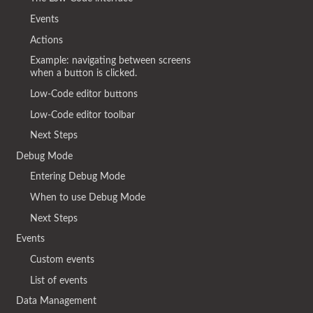
Events
Actions
Example: navigating between screens
when a button is clicked.
Low-Code editor buttons
Low-Code editor toolbar
Next Steps
Debug Mode
Entering Debug Mode
When to use Debug Mode
Next Steps
Events
Custom events
List of events
Data Management