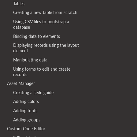
Tables
Creating a new table from scratch
Using CSV files to bootstrap a
database
Binding data to elements
Displaying records using the layout
element
Manipulating data
Using forms to edit and create
records
Asset Manager
Creating a style guide
Adding colors
Adding fonts
Adding groups
Custom Code Editor