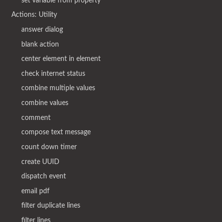
set variable from property
Actions: Utility
answer dialog
blank action
center element in element
check internet status
combine multiple values
combine values
comment
compose text message
count down timer
create UUID
dispatch event
email pdf
filter duplicate lines
filter lines