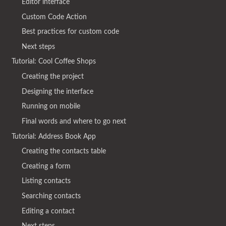
Editor interface
Custom Code Action
Best practices for custom code
Next steps
Tutorial: Cool Coffee Shops
Creating the project
Designing the interface
Running on mobile
Final words and where to go next
Tutorial: Address Book App
Creating the contacts table
Creating a form
Listing contacts
Searching contacts
Editing a contact
Next steps