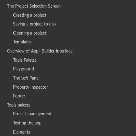
The Project Selection Screen
Creating a project
Saving a project to disk
Opening a project
Templates
Overview of Appli Builder Interface
Tools Palette
Playground
The Left Pane
Property Inspector
Footer
Tools palette
Project management
Testing the app
Elements