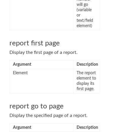
will go
(variable
or
text/field
element)
report first page
Display the first page of a report.
Argument
Description
Element
The report
element to
display its
first page.
report go to page
Display the specified page of a report.
Argument
Description