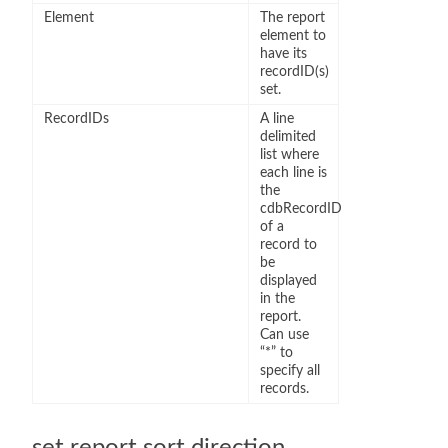
Element
The report
element to
have its
recordID(s)
set.
RecordIDs
A line
delimited
list where
each line is
the
cdbRecordID
of a
record to
be
displayed
in the
report.
Can use
“*” to
specify all
records.