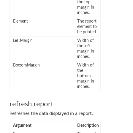
the top
margin in
inches.
Element
The report
element to
be printed.
LeftMargin
Width of
the left
margin in
inches.
BottomMargin
Width of
the
bottom
margin in
inches.
refresh report
Refreshes the data displayed in a report.
Argument
Description