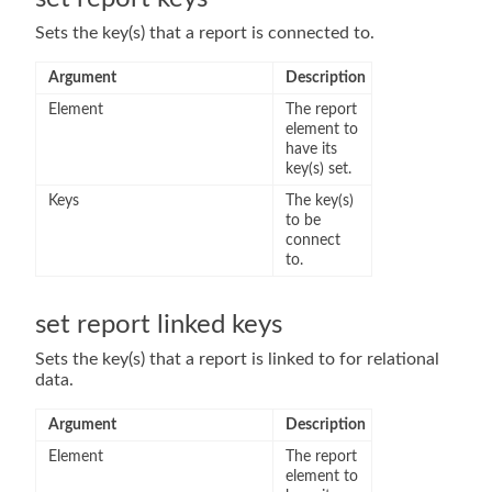
Sets the key(s) that a report is connected to.
Argument
Description
Element
The report
element to
have its
key(s) set.
Keys
The key(s)
to be
connect
to.
set report linked keys
Sets the key(s) that a report is linked to for relational
data.
Argument
Description
Element
The report
element to