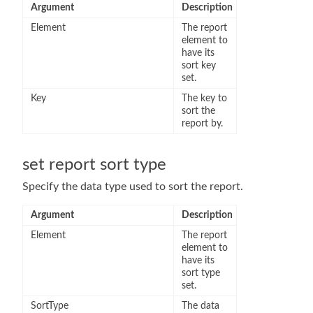
Argument
Description
Element
The report
element to
have its
sort key
set.
Key
The key to
sort the
report by.
set report sort type
Specify the data type used to sort the report.
Argument
Description
Element
The report
element to
have its
sort type
set.
SortType
The data