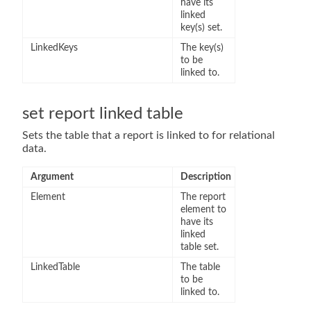
have its
linked
key(s) set.
LinkedKeys
The key(s)
to be
linked to.
set report linked table
Sets the table that a report is linked to for relational
data.
Argument
Description
Element
The report
element to
have its
linked
table set.
LinkedTable
The table
to be
linked to.