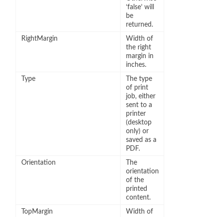
‘false’ will
be
returned.
RightMargin
Width of
the right
margin in
inches.
Type
The type
of print
job, either
sent to a
printer
(desktop
only) or
saved as a
PDF.
Orientation
The
orientation
of the
printed
content.
TopMargin
Width of