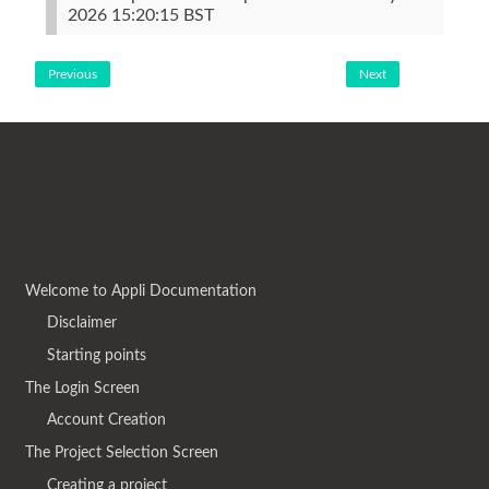
2026 15:20:15 BST
Previous
Next
Welcome to Appli Documentation
Disclaimer
Starting points
The Login Screen
Account Creation
The Project Selection Screen
Creating a project