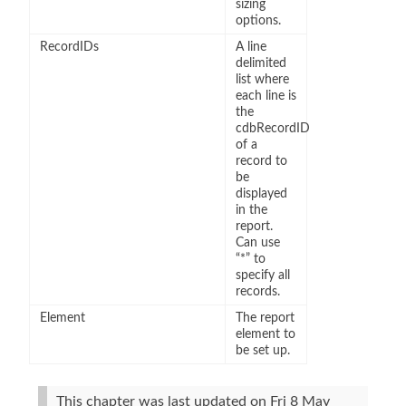
sizing
options.
RecordIDs
A line
delimited
list where
each line is
the
cdbRecordID
of a
record to
be
displayed
in the
report.
Can use
“*” to
specify all
records.
Element
The report
element to
be set up.
This chapter was last updated on Fri 8 May