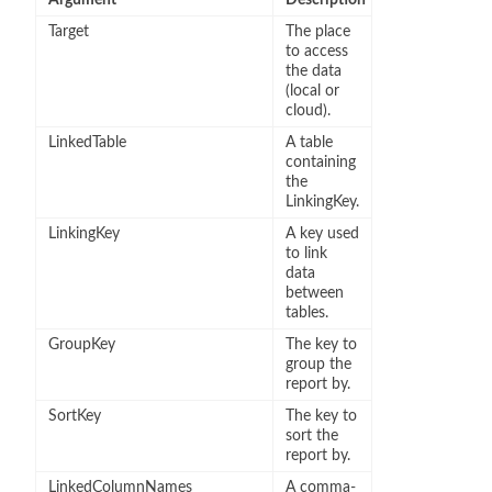
Target
The place
to access
the data
(local or
cloud).
LinkedTable
A table
containing
the
LinkingKey.
LinkingKey
A key used
to link
data
between
tables.
GroupKey
The key to
group the
report by.
SortKey
The key to
sort the
report by.
LinkedColumnNames
A comma-