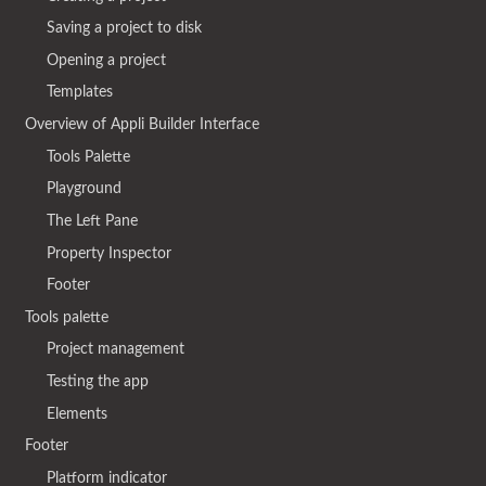
Saving a project to disk
Opening a project
Templates
Overview of Appli Builder Interface
Tools Palette
Playground
The Left Pane
Property Inspector
Footer
Tools palette
Project management
Testing the app
Elements
Footer
Platform indicator