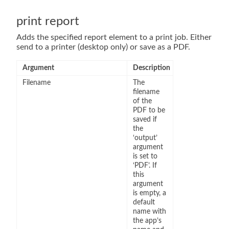
print report
Adds the specified report element to a print job. Either
send to a printer (desktop only) or save as a PDF.
Argument
Description
Filename
The
filename
of the
PDF to be
saved if
the
‘output’
argument
is set to
‘PDF’. If
this
argument
is empty, a
default
name with
the app’s