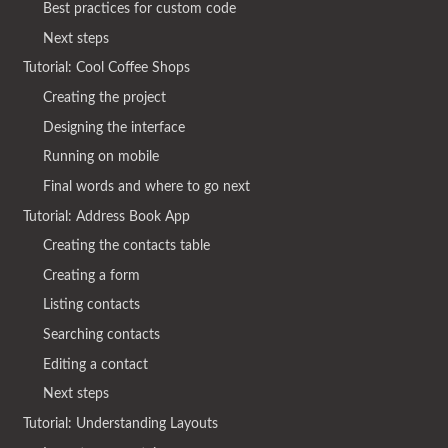
Best practices for custom code
Next steps
Tutorial: Cool Coffee Shops
Creating the project
Designing the interface
Running on mobile
Final words and where to go next
Tutorial: Address Book App
Creating the contacts table
Creating a form
Listing contacts
Searching contacts
Editing a contact
Next steps
Tutorial: Understanding Layouts