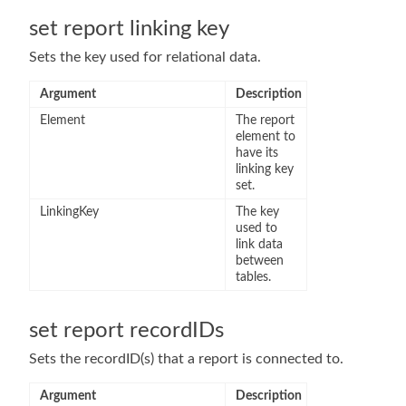
set report linking key
Sets the key used for relational data.
Argument
Description
Element
The report
element to
have its
linking key
set.
LinkingKey
The key
used to
link data
between
tables.
set report recordIDs
Sets the recordID(s) that a report is connected to.
Argument
Description