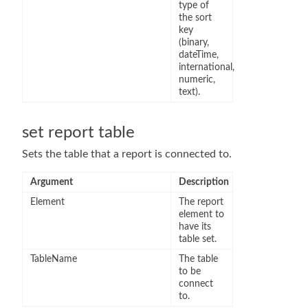
type of
the sort
key
(binary,
dateTime,
international,
numeric,
text).
set report table
Sets the table that a report is connected to.
Argument
Description
Element
The report
element to
have its
table set.
TableName
The table
to be
connect
to.