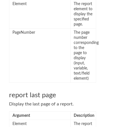
Element
The report
element to
display the
specified
page.
PageNumber
The page
number
corresponding
to the
page to
display
(input,
variable,
text/field
element)
report last page
Display the last page of a report.
Argument
Description
Element
The report