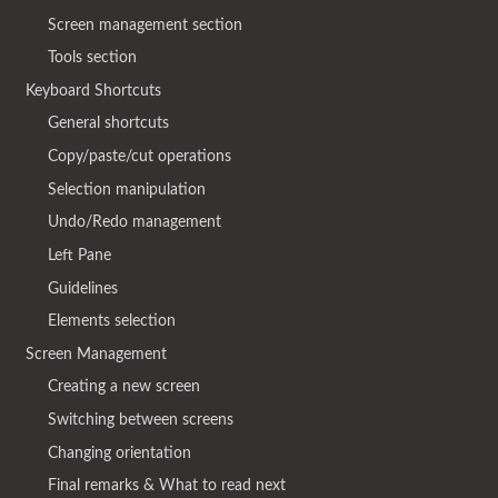
Screen management section
Tools section
Keyboard Shortcuts
General shortcuts
Copy/paste/cut operations
Selection manipulation
Undo/Redo management
Left Pane
Guidelines
Elements selection
Screen Management
Creating a new screen
Switching between screens
Changing orientation
Final remarks & What to read next