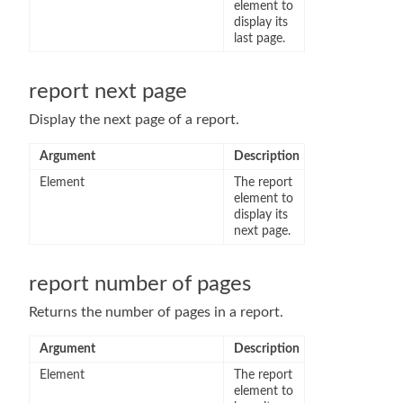
element to
display its
last page.
report next page
Display the next page of a report.
Argument
Description
Element
The report
element to
display its
next page.
report number of pages
Returns the number of pages in a report.
Argument
Description
Element
The report
element to