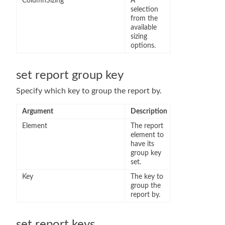
ColumnSizing
A
selection
from the
available
sizing
options.
set report group key
Specify which key to group the report by.
Argument
Description
Element
The report
element to
have its
group key
set.
Key
The key to
group the
report by.
set report keys