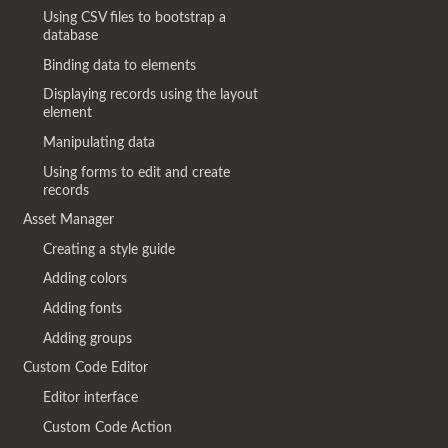
Using CSV files to bootstrap a
database
Binding data to elements
Displaying records using the layout
element
Manipulating data
Using forms to edit and create
records
Asset Manager
Creating a style guide
Adding colors
Adding fonts
Adding groups
Custom Code Editor
Editor interface
Custom Code Action