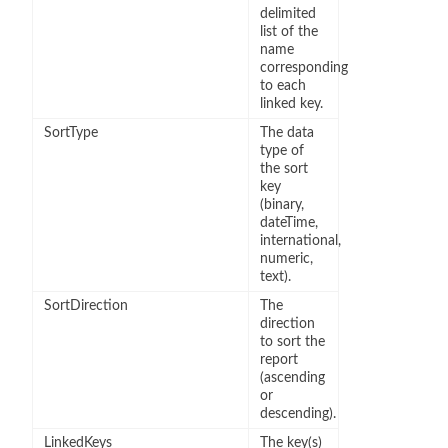
delimited
list of the
name
corresponding
to each
linked key.
SortType
The data
type of
the sort
key
(binary,
dateTime,
international,
numeric,
text).
SortDirection
The
direction
to sort the
report
(ascending
or
descending).
LinkedKeys
The key(s)