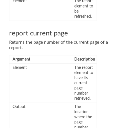
Element
The report
element to
be
refreshed.
report current page
Returns the page number of the current page of a
report.
Argument
Description
Element
The report
element to
have its
current
page
number
retrieved.
Output
The
location
where the
page
number