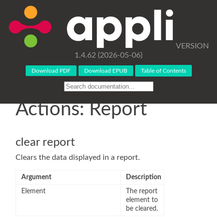
VERSION
1.4.62 (2026-05-06)
Download PDF
Download EPUB
Table of Contents
Actions: Report
clear report
Clears the data displayed in a report.
Argument
Description
Element
The report
element to
be cleared.