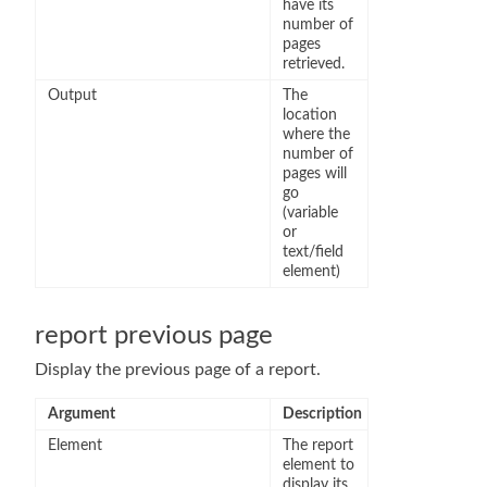
have its
number of
pages
retrieved.
Output
The
location
where the
number of
pages will
go
(variable
or
text/field
element)
report previous page
Display the previous page of a report.
Argument
Description
Element
The report
element to
display its