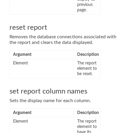
previous
page.
reset report
Removes the database connections associated with
the report and clears the data displayed.
Argument
Description
Element
The report
element to
be reset.
set report column names
Sets the display name for each column.
Argument
Description
Element
The report
element to
have its