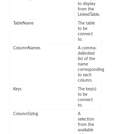
to display
from the
LinkedTable.
TableName
The table
to be
connect
to.
ColumnNames
A comma-
delimited
list of the
name
corresponding
to each
column.
Keys
The key(s)
to be
connect
to.
ColumnSizing
A
selection
from the
available