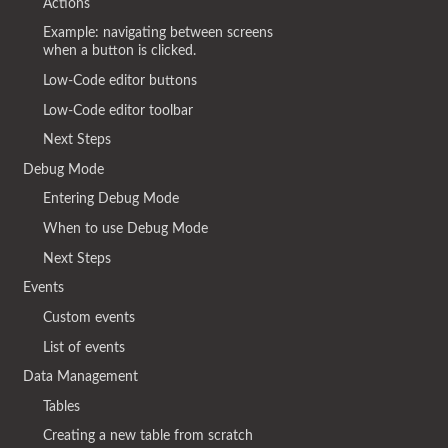
Actions
Example: navigating between screens
when a button is clicked.
Low-Code editor buttons
Low-Code editor toolbar
Next Steps
Debug Mode
Entering Debug Mode
When to use Debug Mode
Next Steps
Events
Custom events
List of events
Data Management
Tables
Creating a new table from scratch