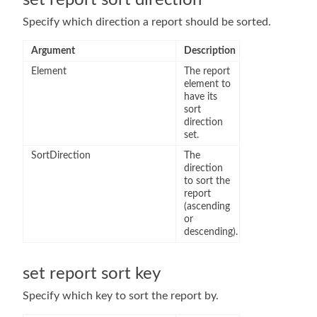
set report sort direction
Specify which direction a report should be sorted.
Argument
Description
Element
The report
element to
have its
sort
direction
set.
SortDirection
The
direction
to sort the
report
(ascending
or
descending).
set report sort key
Specify which key to sort the report by.