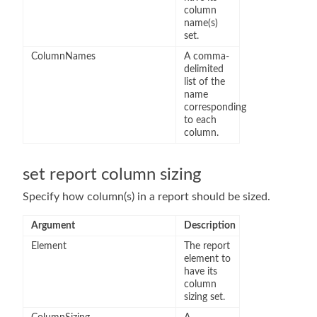
column
name(s)
set.
ColumnNames
A comma-
delimited
list of the
name
corresponding
to each
column.
set report column sizing
Specify how column(s) in a report should be sized.
Argument
Description
Element
The report
element to
have its
column
sizing set.