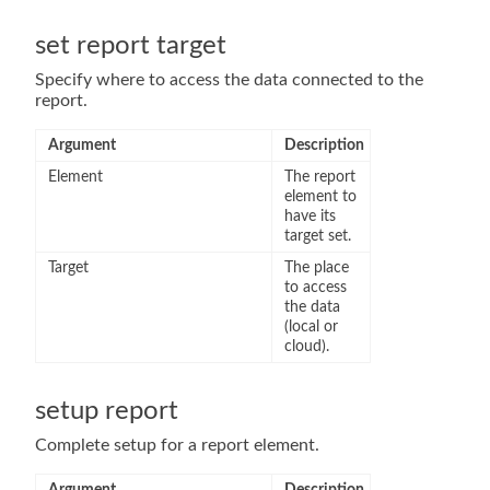
set report target
Specify where to access the data connected to the
report.
Argument
Description
Element
The report
element to
have its
target set.
Target
The place
to access
the data
(local or
cloud).
setup report
Complete setup for a report element.
Argument
Description