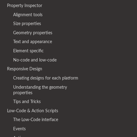
Property Inspector
Alignment tools
Size properties
Geometry properties
Text and appearance
Element specific
No-code and low-code
Responsive Design
Creating designs for each platform
Understanding the geometry
properties
Tips and Tricks
Low-Code & Action Scripts
The Low-Code interface
Events