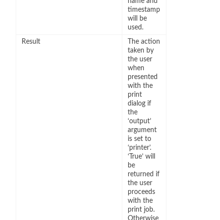
name and
timestamp
will be
used.
Result
The action
taken by
the user
when
presented
with the
print
dialog if
the
‘output’
argument
is set to
‘printer’.
‘True’ will
be
returned if
the user
proceeds
with the
print job.
Otherwise