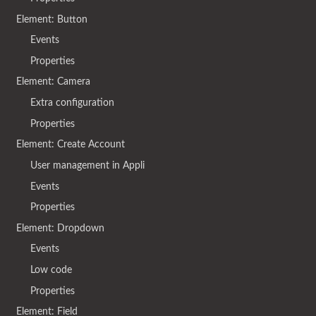
Element: Button
Events
Properties
Element: Camera
Extra configuration
Properties
Element: Create Account
User management in Appli
Events
Properties
Element: Dropdown
Events
Low code
Properties
Element: Field