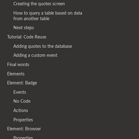
Creating the quotes screen
How to query a table based on data
from another table
Next steps
Tutorial: Code Reuse
Adding quotes to the database
Adding a custom event
Final words
Elements
Element: Badge
Events
No Code
Actions
Properties
Element: Browser
Properties