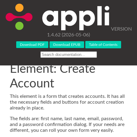
VERSION
1.4.62 (2026-05-06)
Download PDF
Download EPUB
Table of Contents
Element: Create
Account
This element is a form that creates accounts. It has all
the necessary fields and buttons for account creation
already in place.
The fields are: first name, last name, email, password,
and a password confirmation dialog. If your needs are
different, you can roll your own form very easily.