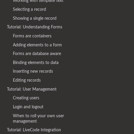
Working with template text
Selecting a record
Showing a single record
Tutorial: Understanding Forms
Forms are containers
Adding elements to a form
Forms are database aware
Binding elements to data
Inserting new records
Editing records
Tutorial: User Management
Creating users
Login and logout
When to roll your own user
management
Tutorial: LiveCode Integration