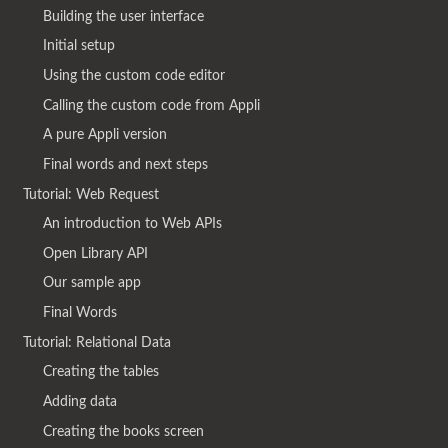
Building the user interface
Initial setup
Using the custom code editor
Calling the custom code from Appli
A pure Appli version
Final words and next steps
Tutorial: Web Request
An introduction to Web APIs
Open Library API
Our sample app
Final Words
Tutorial: Relational Data
Creating the tables
Adding data
Creating the books screen