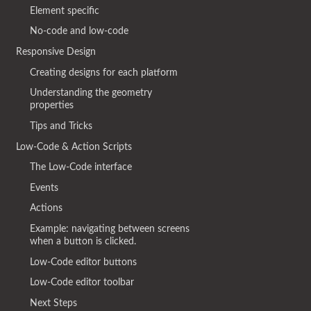
Element specific
No-code and low-code
Responsive Design
Creating designs for each platform
Understanding the geometry
properties
Tips and Tricks
Low-Code & Action Scripts
The Low-Code interface
Events
Actions
Example: navigating between screens
when a button is clicked.
Low-Code editor buttons
Low-Code editor toolbar
Next Steps