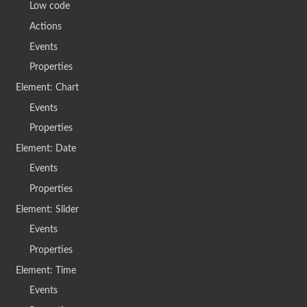
Low code
Actions
Events
Properties
Element: Chart
Events
Properties
Element: Date
Events
Properties
Element: Slider
Events
Properties
Element: Time
Events