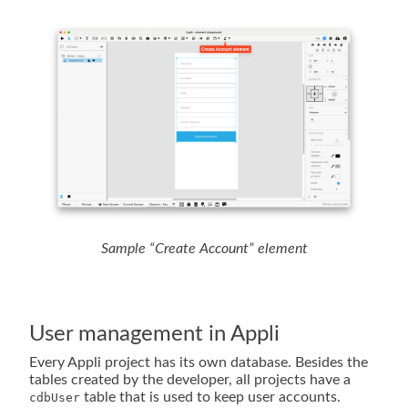
Sample “Create Account” element
User management in Appli
Every Appli project has its own database. Besides the
tables created by the developer, all projects have a
table that is used to keep user accounts.
cdbUser