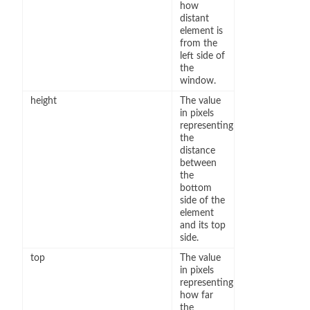
how
distant
element is
from the
left side of
the
window.
height
The value
in pixels
representing
the
distance
between
the
bottom
side of the
element
and its top
side.
top
The value
in pixels
representing
how far
the