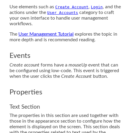
Use elements such as
,
, and the
Create Account
Login
actions under the
category to craft
User Accounts
your own interface to handle user management
workflows.
The
User Management Tutorial
explores the topic in
more depth and is recommended reading.
Events
Create account
forms have a
mouseUp
event that can
be configured using low-code. This event is triggered
when the user clicks the
Create Account
button.
Properties
Text Section
The properties in this section are used together with
those in the appearance section to configure how the
element is displayed on the screen. This section deals
with the properties related to text used by the