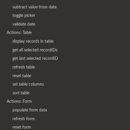
subtract value from date
toggle picker
validate date
Actions: Table
display records in table
get all selected recordIDs
get last selected recordID
refresh table
reset table
set table columns
sort table
Actions: Form
populate form data
refresh form
reset form