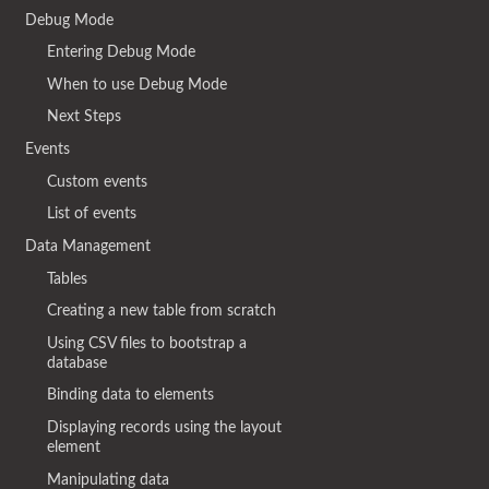
Debug Mode
Entering Debug Mode
When to use Debug Mode
Next Steps
Events
Custom events
List of events
Data Management
Tables
Creating a new table from scratch
Using CSV files to bootstrap a
database
Binding data to elements
Displaying records using the layout
element
Manipulating data