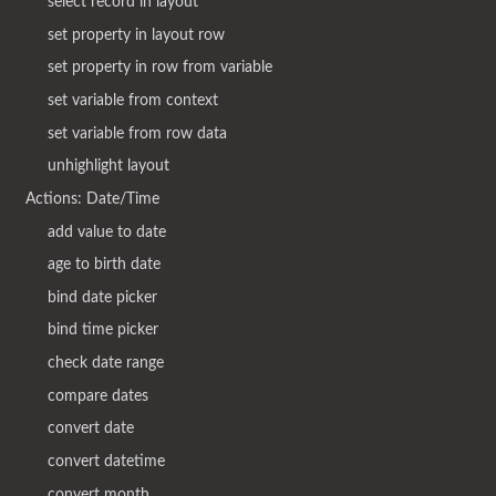
select record in layout
set property in layout row
set property in row from variable
set variable from context
set variable from row data
unhighlight layout
Actions: Date/Time
add value to date
age to birth date
bind date picker
bind time picker
check date range
compare dates
convert date
convert datetime
convert month