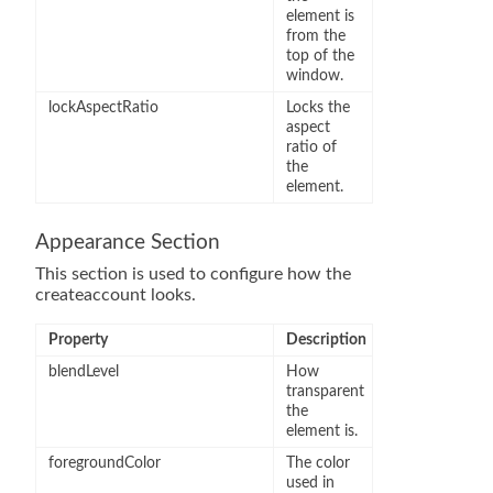
element is
from the
top of the
window.
lockAspectRatio
Locks the
aspect
ratio of
the
element.
Appearance Section
This section is used to configure how the
createaccount looks.
Property
Description
blendLevel
How
transparent
the
element is.
foregroundColor
The color
used in