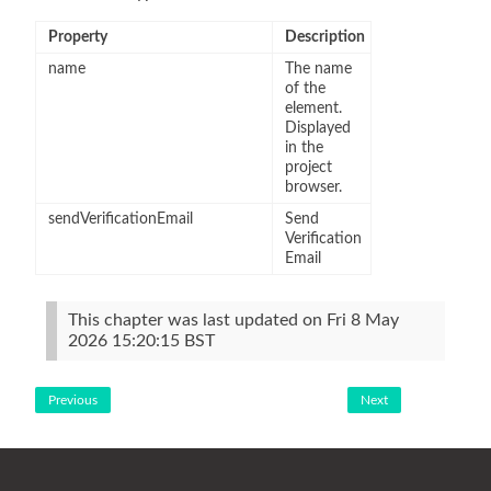
Property
Description
name
The name
of the
element.
Displayed
in the
project
browser.
sendVerificationEmail
Send
Verification
Email
This chapter was last updated on Fri 8 May
2026 15:20:15 BST
Previous
Next