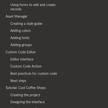
Using forms to edit and create
records
Asset Manager
Creating a style guide
Adding colors
Adding fonts
Adding groups
Custom Code Editor
Editor interface
Custom Code Action
Best practices for custom code
Next steps
Tutorial: Cool Coffee Shops
Creating the project
Designing the interface