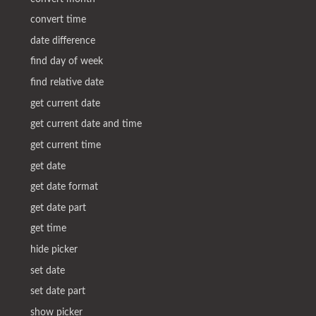
convert time
date difference
find day of week
find relative date
get current date
get current date and time
get current time
get date
get date format
get date part
get time
hide picker
set date
set date part
show picker