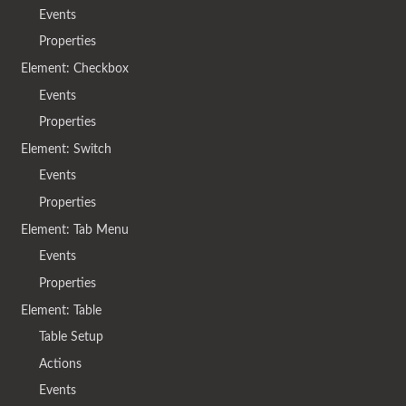
Events
Properties
Element: Checkbox
Events
Properties
Element: Switch
Events
Properties
Element: Tab Menu
Events
Properties
Element: Table
Table Setup
Actions
Events