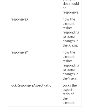
size should
be
responsive.
responsiveX
how the
element
resizes
responding
to screen
changes in
the X axis.
responsiveY
how the
element
resizes
responding
to screen
changes in
the Y axis.
lockResponsiveAspectRatio
Locks the
aspect
ratio of
the
element.