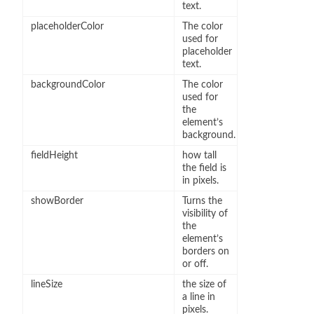
text.
placeholderColor
The color
used for
placeholder
text.
backgroundColor
The color
used for
the
element’s
background.
fieldHeight
how tall
the field is
in pixels.
showBorder
Turns the
visibility of
the
element’s
borders on
or off.
lineSize
the size of
a line in
pixels.