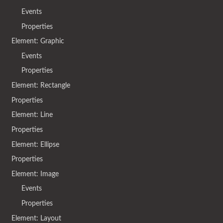
Events
Properties
Element: Graphic
Events
Properties
Element: Rectangle
Properties
Element: Line
Properties
Element: Ellipse
Properties
Element: Image
Events
Properties
Element: Layout