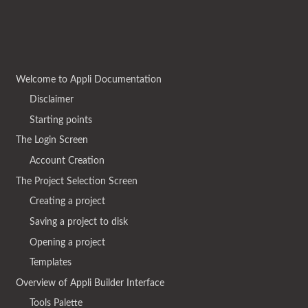
Welcome to Appli Documentation
Disclaimer
Starting points
The Login Screen
Account Creation
The Project Selection Screen
Creating a project
Saving a project to disk
Opening a project
Templates
Overview of Appli Builder Interface
Tools Palette