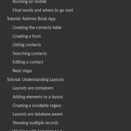
Running on mobile
Final words and where to go next
Tutorial: Address Book App
Creating the contacts table
Creating a form
Listing contacts
Searching contacts
Editing a contact
Next steps
Tutorial: Understanding Layouts
Layouts are containers
Adding elements to a layout
Creating a scrollable region
Layouts are database aware
Showing multiple records