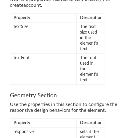
createaccount.
Property
Description
textSize
The text
size used
in the
element’s
text.
textFont
The font
used in
the
element’s
text.
Geometry Section
Use the properties in this section to configure the
responsive design behaviors for the element.
Property
Description
responsive
sets if the
element