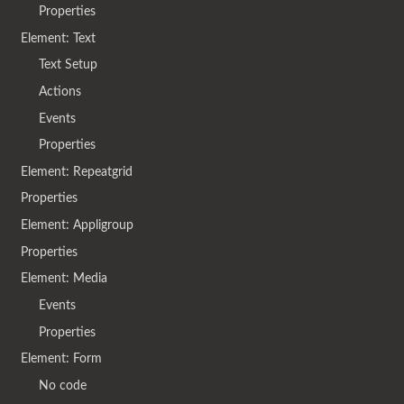
Properties
Element: Text
Text Setup
Actions
Events
Properties
Element: Repeatgrid
Properties
Element: Appligroup
Properties
Element: Media
Events
Properties
Element: Form
No code