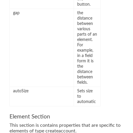
button.
gap
the
distance
between
various
parts of an
element.
For
example,
in a field
form it is
the
distance
between
fields.
autoSize
Sets size
to
automatic
Element Section
This section is contains properties that are specific to
elements of type createaccount.