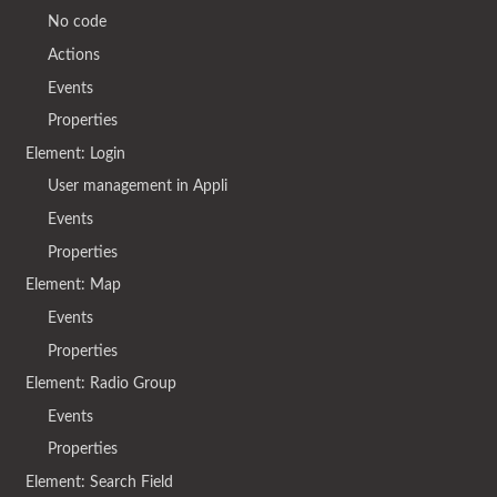
No code
Actions
Events
Properties
Element: Login
User management in Appli
Events
Properties
Element: Map
Events
Properties
Element: Radio Group
Events
Properties
Element: Search Field