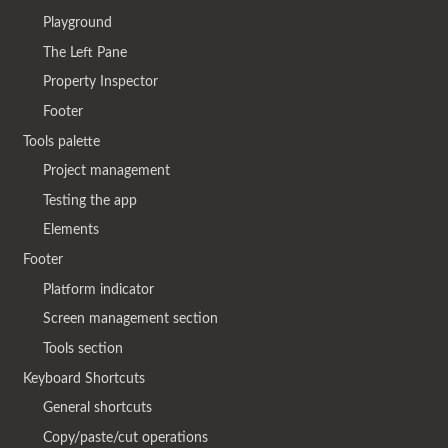
Playground
The Left Pane
Property Inspector
Footer
Tools palette
Project management
Testing the app
Elements
Footer
Platform indicator
Screen management section
Tools section
Keyboard Shortcuts
General shortcuts
Copy/paste/cut operations