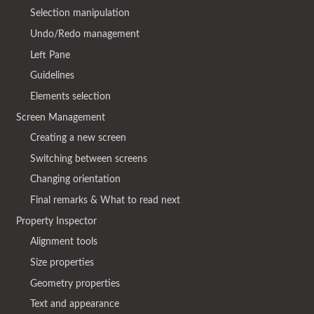
Selection manipulation
Undo/Redo management
Left Pane
Guidelines
Elements selection
Screen Management
Creating a new screen
Switching between screens
Changing orientation
Final remarks & What to read next
Property Inspector
Alignment tools
Size properties
Geometry properties
Text and appearance