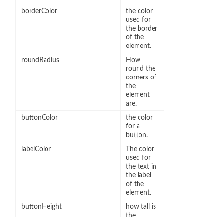
borderColor
the color
used for
the border
of the
element.
roundRadius
How
round the
corners of
the
element
are.
buttonColor
the color
for a
button.
labelColor
The color
used for
the text in
the label
of the
element.
buttonHeight
how tall is
the