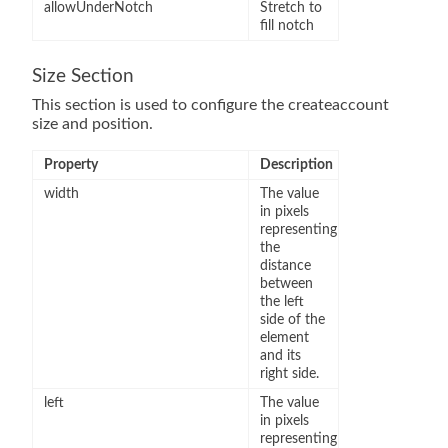
allowUnderNotch
Stretch to
fill notch
Size Section
This section is used to configure the createaccount
size and position.
Property
Description
width
The value
in pixels
representing
the
distance
between
the left
side of the
element
and its
right side.
left
The value
in pixels
representing