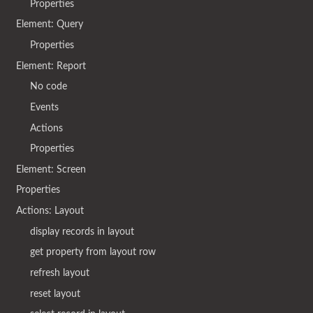
Properties
Element: Query
Properties
Element: Report
No code
Events
Actions
Properties
Element: Screen
Properties
Actions: Layout
display records in layout
get property from layout row
refresh layout
reset layout